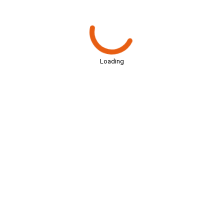
Loading